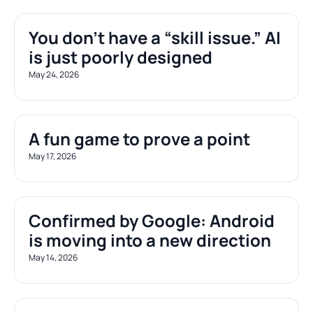
You don’t have a “skill issue.” AI 
is just poorly designed
May 24, 2026
A fun game to prove a point
May 17, 2026
Confirmed by Google: Android 
is moving into a new direction
May 14, 2026