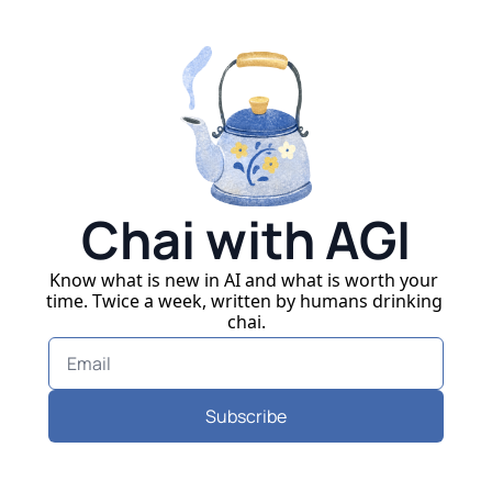
Chai with AGI
Know what is new in AI and what is worth your 
time. Twice a week, written by humans drinking 
chai.
Subscribe